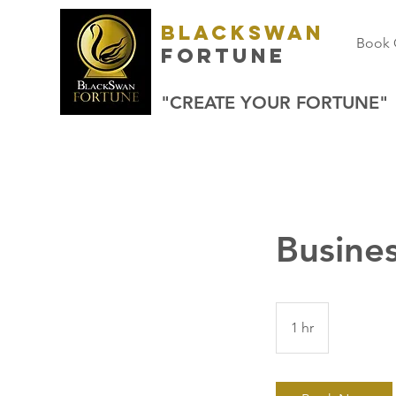
BlackSwan
Book 
Fortune
"CREATE YOUR FORTUNE"
Busines
1 hr
1
h