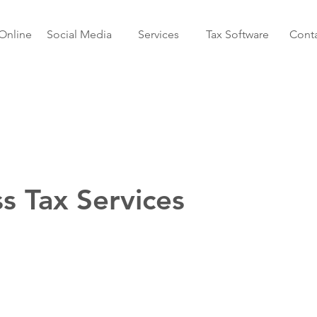
Online
Social Media
Services
Tax Software
Conta
s Tax Services