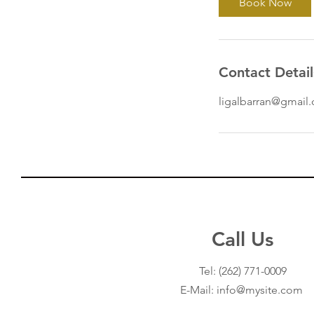
Book Now
Contact Detail
ligalbarran@gmail
Call Us
Our Services
Tel:
(262) 771-0009
- Income Tax Services
E-Mail: info@mysite.com
- Insurance
- Financial Services