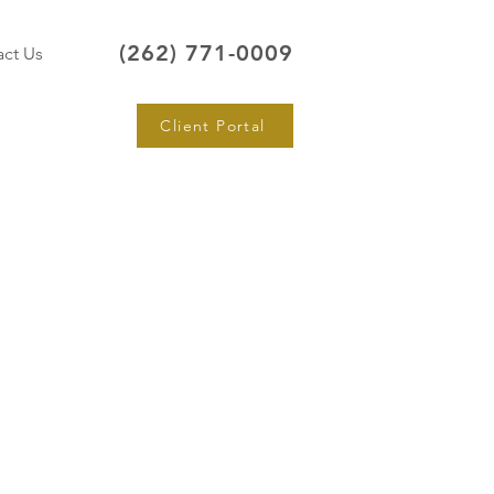
(262) 771-0009
ct Us
Client Portal