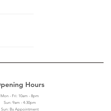
pening Hours
Contact Us
2409 52 Street
Mon - Fri: 10am - 8pm
Kenosha, WI 53140
Sun: 9am - 4:30pm
Office: (262) 771-0009
Email:
Sun: By Appointment
edgarblackswan@gmail.com