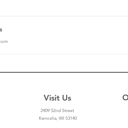
s
.com
O
Visit Us
Opening Hours
Mon - Fri: 10am - 8pm
2409 52nd Street
Sat: 9am - 4:30pm
Kenosha, WI 53140
Sun: By Appointment